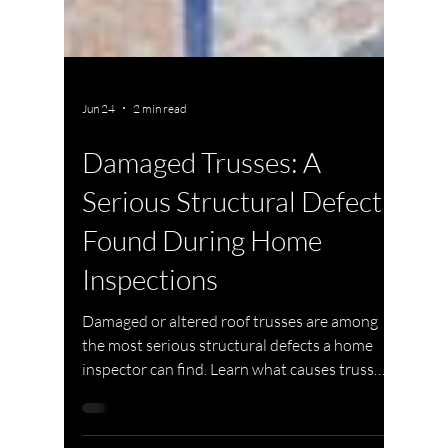
Jun 24
2 min read
Damaged Trusses: A
Serious Structural Defect