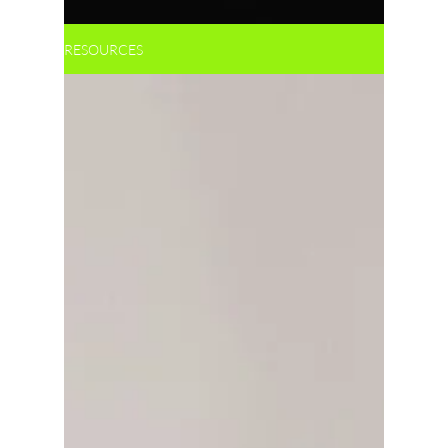
RESOURCES