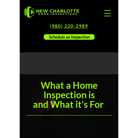
(980) 220-2989
Schedule an Inspection
What a Home
Inspection is
and
What it's For