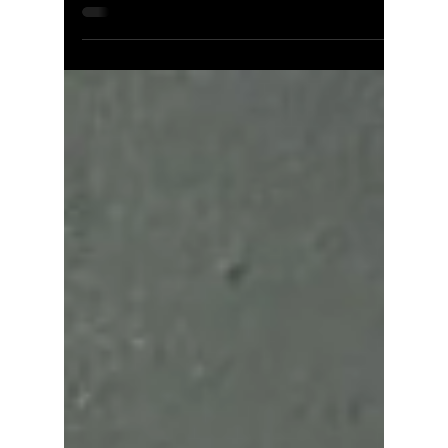
Jun 24
2 min read
Missing Flashing: A
Leading Cause of Roof
Leaks and Water Damage
Missing or improperly installed roof flashing is
one of the top causes of water intrusion in
homes. Discover what flashing does, where it's
required, and what happens when it's absent.