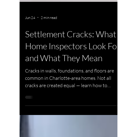
Jun 24
2 min read
Settlement Cracks: What
Home Inspectors Look For
and What They Mean
Cracks in walls, foundations, and floors are
common in Charlotte-area homes. Not all
cracks are created equal — learn how to
distinguish normal settling from serious
structural movement.