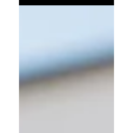
Found During Home
Inspections
Damaged or altered roof trusses are among
the most serious structural defects a home
inspector can find. Learn what causes truss
damage, why it's dangerous, and what repair
options are available.