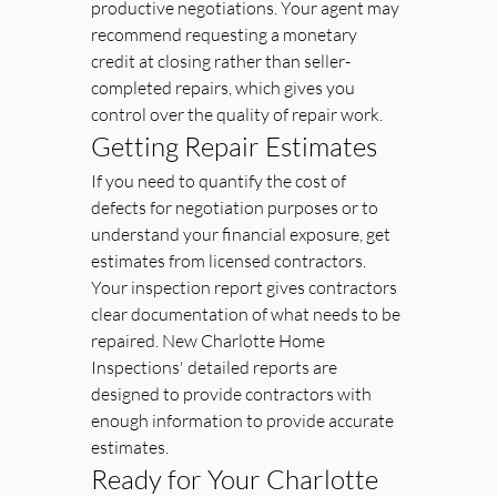
productive negotiations. Your agent may 
recommend requesting a monetary 
credit at closing rather than seller-
completed repairs, which gives you 
control over the quality of repair work.
Getting Repair Estimates
If you need to quantify the cost of 
defects for negotiation purposes or to 
understand your financial exposure, get 
estimates from licensed contractors. 
Your inspection report gives contractors 
clear documentation of what needs to be 
repaired. New Charlotte Home 
Inspections' detailed reports are 
designed to provide contractors with 
enough information to provide accurate 
estimates.
Ready for Your Charlotte 