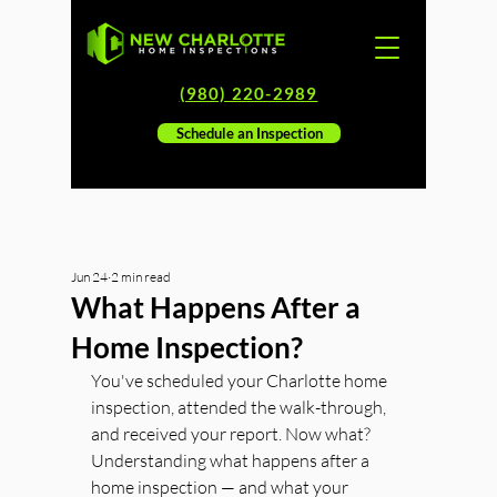
(980) 220-2989
Schedule an Inspection
Jun 24
2 min read
What Happens After a
Home Inspection?
You've scheduled your Charlotte home 
inspection, attended the walk-through, 
and received your report. Now what? 
Understanding what happens after a 
home inspection — and what your 