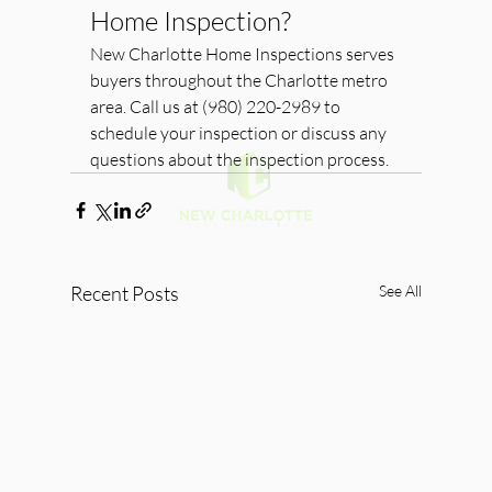
Home Inspection?
New Charlotte Home Inspections serves 
buyers throughout the Charlotte metro 
area. Call us at (980) 220-2989 to 
schedule your inspection or discuss any 
questions about the inspection process.
Recent Posts
See All