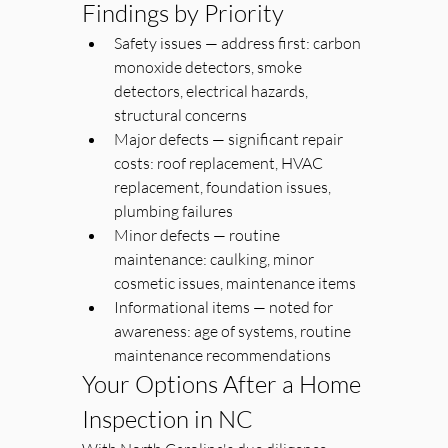
Findings by Priority
Safety issues — address first: carbon 
monoxide detectors, smoke 
detectors, electrical hazards, 
structural concerns
Major defects — significant repair 
costs: roof replacement, HVAC 
replacement, foundation issues, 
plumbing failures
Minor defects — routine 
maintenance: caulking, minor 
cosmetic issues, maintenance items
Informational items — noted for 
awareness: age of systems, routine 
maintenance recommendations
Your Options After a Home 
Inspection in NC