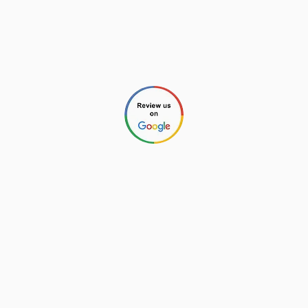
Aaron (Home Inspection #4213 and
General Contractor #85758)
Chris (Home Inspector #4212)
Check our reviews through any of these links:
©2026 by New Charlotte Home
Inspections. All Rights Reserved.
Privacy Policy
.
Website Design by
Next Wave Services