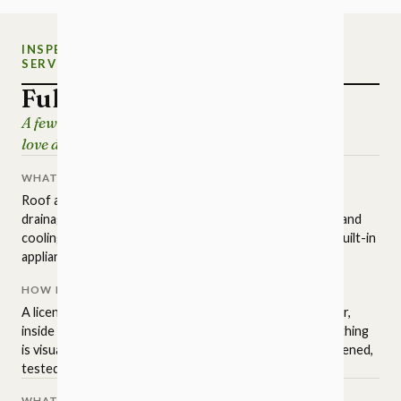
INSPECTION
NEW CHARLOTTE HOME
SERVICE
INSPECTIONS
Full Home Inspection
A few hours of careful looking, so the house you
love doesn't surprise you later.
WHAT IT COVERS
Roof and attic, structure and foundation, grading and
drainage, exterior surfaces, plumbing, electrical, heating and
cooling, insulation and ventilation, interior finishes, and built-in
appliances.
HOW IT'S PERFORMED
A licensed NC inspector walks the property in a set order,
inside and out, to the state standards of practice. Everything
is visual and non-invasive: readily accessible areas get opened,
tested, and operated.
WHAT IT ISN'T