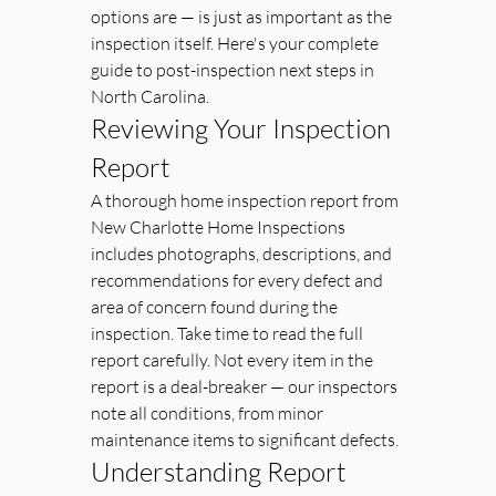
options are — is just as important as the 
inspection itself. Here's your complete 
guide to post-inspection next steps in 
North Carolina.
Reviewing Your Inspection 
Report
A thorough home inspection report from 
New Charlotte Home Inspections 
includes photographs, descriptions, and 
recommendations for every defect and 
area of concern found during the 
inspection. Take time to read the full 
report carefully. Not every item in the 
report is a deal-breaker — our inspectors 
note all conditions, from minor 
maintenance items to significant defects.
Understanding Report 