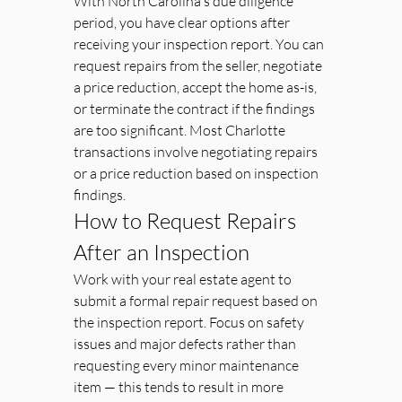
With North Carolina's due diligence 
period, you have clear options after 
receiving your inspection report. You can 
request repairs from the seller, negotiate 
a price reduction, accept the home as-is, 
or terminate the contract if the findings 
are too significant. Most Charlotte 
transactions involve negotiating repairs 
or a price reduction based on inspection 
findings.
How to Request Repairs 
After an Inspection
Work with your real estate agent to 
submit a formal repair request based on 
the inspection report. Focus on safety 
issues and major defects rather than 
requesting every minor maintenance 
item — this tends to result in more 