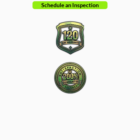
Schedule an Inspection
New Charlotte Home Inspections is the
proactive leader in home inspection service
in Charlotte, NC and surrounding areas.
Tel: ‪​
(980) 220-2989
Email:
info@new-charlotte.com