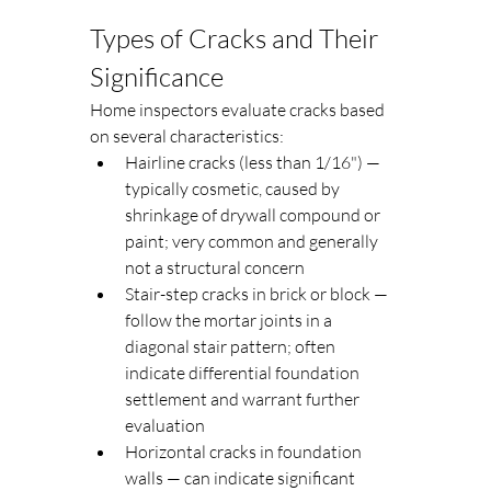
Types of Cracks and Their 
Significance
Home inspectors evaluate cracks based 
on several characteristics:
Hairline cracks (less than 1/16") — 
typically cosmetic, caused by 
shrinkage of drywall compound or 
paint; very common and generally 
not a structural concern
Stair-step cracks in brick or block — 
follow the mortar joints in a 
diagonal stair pattern; often 
indicate differential foundation 
settlement and warrant further 
evaluation
Horizontal cracks in foundation 
walls — can indicate significant 