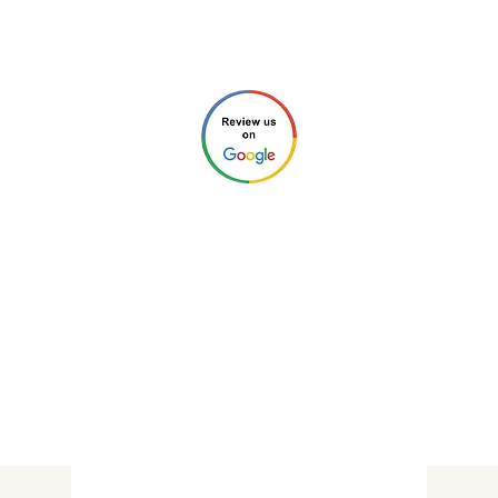
Chris (Home Inspector #4212)
Check our reviews through any of these links:
©2026 by New Charlotte Home
Inspections. All Rights Reserved.
Privacy Policy
.
Website Design by
Next Wave Services