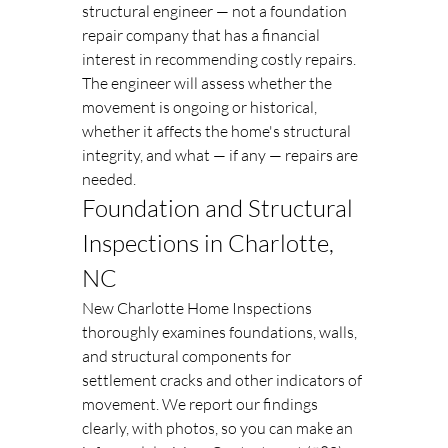
structural engineer — not a foundation 
repair company that has a financial 
interest in recommending costly repairs. 
The engineer will assess whether the 
movement is ongoing or historical, 
whether it affects the home's structural 
integrity, and what — if any — repairs are 
needed.
Foundation and Structural 
Inspections in Charlotte, 
NC
New Charlotte Home Inspections 
thoroughly examines foundations, walls, 
and structural components for 
settlement cracks and other indicators of 
movement. We report our findings 
clearly, with photos, so you can make an 