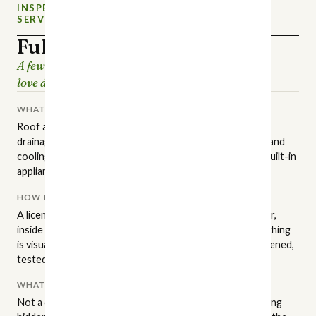
INSPECTION
NEW CHARLOTTE HOME
SERVICE
INSPECTIONS
Full Home Inspection
A few hours of careful looking, so the house you
love doesn't surprise you later.
WHAT IT COVERS
Roof and attic, structure and foundation, grading and
drainage, exterior surfaces, plumbing, electrical, heating and
cooling, insulation and ventilation, interior finishes, and built-in
appliances.
HOW IT'S PERFORMED
A licensed NC inspector walks the property in a set order,
inside and out, to the state standards of practice. Everything
is visual and non-invasive: readily accessible areas get opened,
tested, and operated.
WHAT IT ISN'T
Not a code inspection, an appraisal, or a warranty. Anything