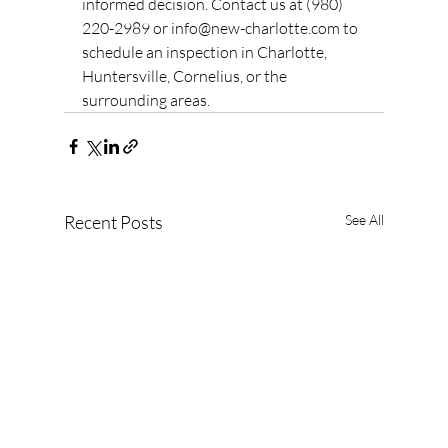
informed decision. Contact us at (980) 
220-2989 or info@new-charlotte.com to 
schedule an inspection in Charlotte, 
Huntersville, Cornelius, or the 
surrounding areas.
Recent Posts
See All