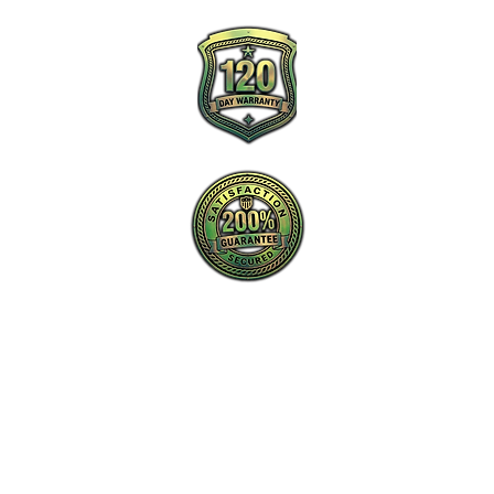
New Charlotte Home Inspections is the
proactive leader in home inspection service
in Charlotte, NC and surrounding areas.
Tel: ‪​
(980) 220-2989
Email:
info@new-charlotte.com
Aaron (Home Inspection #4213 and
General Contractor #85758)