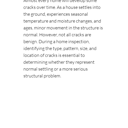
Almost every home will develop some 
cracks over time. As a house settles into 
the ground, experiences seasonal 
temperature and moisture changes, and 
ages, minor movement in the structure is 
normal. However, not all cracks are 
benign. During a home inspection, 
identifying the type, pattern, size, and 
location of cracks is essential to 
determining whether they represent 
normal settling or a more serious 
structural problem.