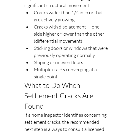
significant structural movement:
Cracks wider than 1/4 inch or that 
are actively growing
Cracks with displacement — one 
side higher or lower than the other 
(differential movement)
Sticking doors or windows that were 
previously operating normally
Sloping or uneven floors
Multiple cracks converging at a 
single point
What to Do When 
Settlement Cracks Are 
Found
If a home inspector identifies concerning 
settlement cracks, the recommended 
next step is always to consult a licensed 