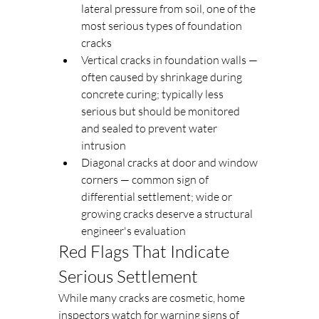
lateral pressure from soil, one of the 
most serious types of foundation 
cracks
Vertical cracks in foundation walls — 
often caused by shrinkage during 
concrete curing; typically less 
serious but should be monitored 
and sealed to prevent water 
intrusion
Diagonal cracks at door and window 
corners — common sign of 
differential settlement; wide or 
growing cracks deserve a structural 
engineer's evaluation
Red Flags That Indicate 
Serious Settlement
While many cracks are cosmetic, home 
inspectors watch for warning signs of 