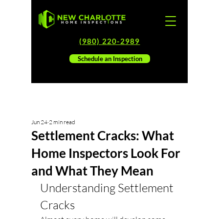
(980) 220-2989
Schedule an Inspection
Jun 24
2 min read
Settlement Cracks: What
Home Inspectors Look For
and What They Mean
Understanding Settlement 
Cracks