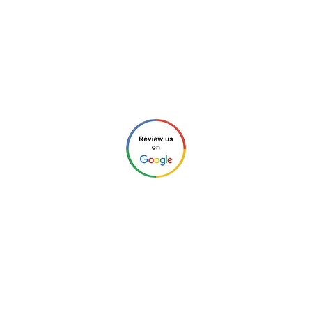
Email:
info@new-charlotte.com
Aaron (Home Inspection #4213 and
General Contractor #85758)
Chris (Home Inspector #4212)
Check our reviews through any of these links:
©2026 by New Charlotte Home
Inspections. All Rights Reserved.
Privacy Policy
.
Website Design by
Next Wave Services