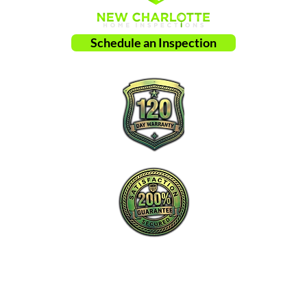
Schedule an Inspection
New Charlotte Home Inspections is the
proactive leader in home inspection service
in Charlotte, NC and surrounding areas.
Tel: ‪​
(980) 220-2989