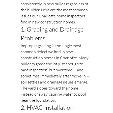
consistently in new builds regardless of 
the builder. Here are the most common 
issues our Charlotte home inspectors 
find in new construction homes.
1. Grading and Drainage 
Problems
Improper grading is the single most 
common defect we find in new 
construction homes in Charlotte. Many 
builders grade the lot just enough to 
pass inspection, but over time — and 
sometimes immediately after move-in — 
soil settles and drainage issues emerge. 
The yard slopes toward the home 
instead of away, causing water to pool 
near the foundation.
2. HVAC Installation 