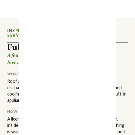
INSPECTION
NEW CHARLOTTE HOME
SERVICE
INSPECTIONS
Full Home Inspection
A few hours of careful looking, so the house you
love doesn't surprise you later.
WHAT IT COVERS
Roof and attic, structure and foundation, grading and
drainage, exterior surfaces, plumbing, electrical, heating and
cooling, insulation and ventilation, interior finishes, and built-in
appliances.
HOW IT'S PERFORMED
A licensed NC inspector walks the property in a set order,
inside and out, to the state standards of practice. Everything
is visual and non-invasive: readily accessible areas get opened,