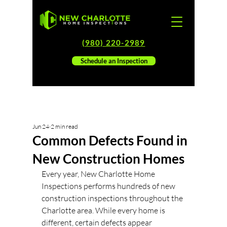
(980) 220-2989
Schedule an Inspection
Jun 24
2 min read
Common Defects Found in
New Construction Homes
Every year, New Charlotte Home 
Inspections performs hundreds of new 
construction inspections throughout the 
Charlotte area. While every home is 
different, certain defects appear 