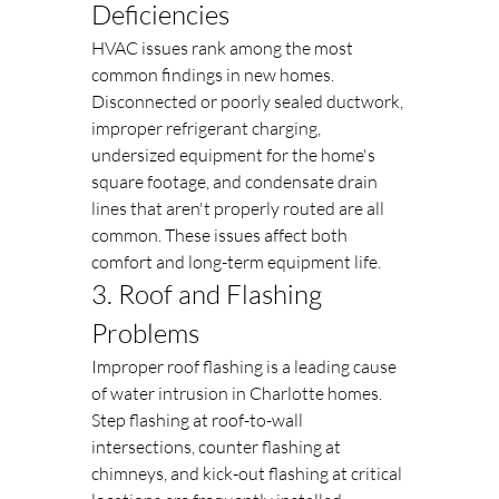
Deficiencies
HVAC issues rank among the most 
common findings in new homes. 
Disconnected or poorly sealed ductwork, 
improper refrigerant charging, 
undersized equipment for the home's 
square footage, and condensate drain 
lines that aren't properly routed are all 
common. These issues affect both 
comfort and long-term equipment life.
3. Roof and Flashing 
Problems
Improper roof flashing is a leading cause 
of water intrusion in Charlotte homes. 
Step flashing at roof-to-wall 
intersections, counter flashing at 
chimneys, and kick-out flashing at critical 