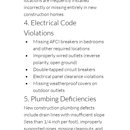
locations are frequently installed 
incorrectly or missing entirely in new 
construction homes.
4. Electrical Code 
Violations
Missing AFCI breakers in bedrooms 
and other required locations
Improperly wired outlets (reverse 
polarity, open ground)
Double-tapped circuit breakers
Electrical panel clearance violations
Missing weatherproof covers on 
outdoor outlets
5. Plumbing Deficiencies
New construction plumbing defects 
include drain lines with insufficient slope 
(less than 1/4 inch per foot), improperly 
supported pipes, missing cleanouts, and 