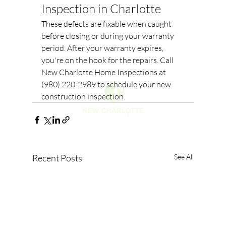
Inspection in Charlotte
These defects are fixable when caught 
before closing or during your warranty 
period. After your warranty expires, 
you're on the hook for the repairs. Call 
New Charlotte Home Inspections at 
(980) 220-2989 to schedule your new 
construction inspection.
Recent Posts
See All