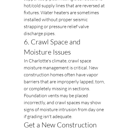
hot/cold supply lines that are reversed at 
fixtures. Water heaters are sometimes 
installed without proper seismic 
strapping or pressure relief valve 
discharge pipes.
6. Crawl Space and 
Moisture Issues
In Charlotte's climate, crawl space 
moisture management is critical. New 
construction homes often have vapor 
barriers that are improperly lapped, torn, 
or completely missing in sections. 
Foundation vents may be placed 
incorrectly, and crawl spaces may show 
signs of moisture intrusion from day one 
if grading isn't adequate.
Get a New Construction 