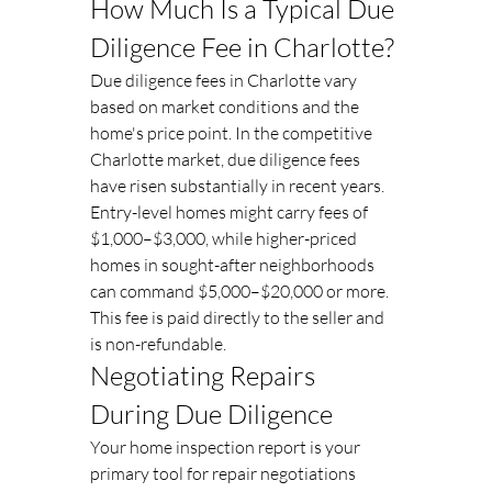
How Much Is a Typical Due 
Diligence Fee in Charlotte?
Due diligence fees in Charlotte vary 
based on market conditions and the 
home's price point. In the competitive 
Charlotte market, due diligence fees 
have risen substantially in recent years. 
Entry-level homes might carry fees of 
$1,000–$3,000, while higher-priced 
homes in sought-after neighborhoods 
can command $5,000–$20,000 or more. 
This fee is paid directly to the seller and 
is non-refundable.
Negotiating Repairs 
During Due Diligence
Your home inspection report is your 
primary tool for repair negotiations 