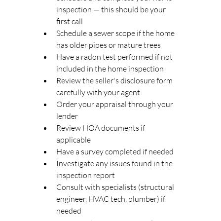
inspection — this should be your 
first call
Schedule a sewer scope if the home 
has older pipes or mature trees
Have a radon test performed if not 
included in the home inspection
Review the seller's disclosure form 
carefully with your agent
Order your appraisal through your 
lender
Review HOA documents if 
applicable
Have a survey completed if needed
Investigate any issues found in the 
inspection report
Consult with specialists (structural 
engineer, HVAC tech, plumber) if 
needed