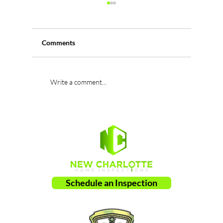
Comments
Damaged Trusses: A
Missing 
Write a comment...
Serious Structural Defect
Leading 
Found During Home
Leaks a
Inspections
Schedule an Inspection