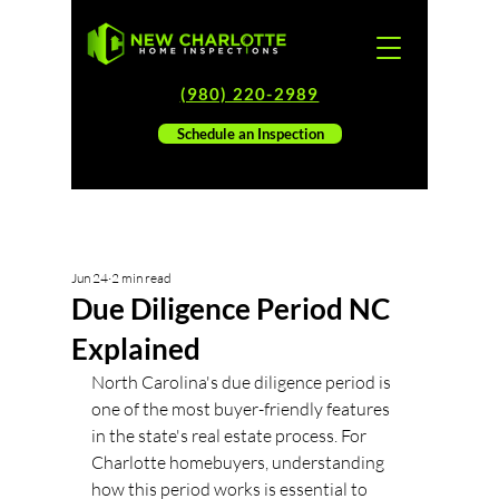
(980) 220-2989
Schedule an Inspection
Jun 24
2 min read
Due Diligence Period NC
Explained
North Carolina's due diligence period is 
one of the most buyer-friendly features 
in the state's real estate process. For 
Charlotte homebuyers, understanding 
how this period works is essential to 