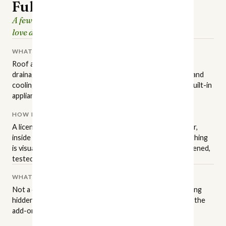
Full Home Inspection
A few hours of careful looking, so the house you
love doesn't surprise you later.
WHAT IT COVERS
Roof and attic, structure and foundation, grading and
drainage, exterior surfaces, plumbing, electrical, heating and
cooling, insulation and ventilation, interior finishes, and built-in
appliances.
HOW IT'S PERFORMED
A licensed NC inspector walks the property in a set order,
inside and out, to the state standards of practice. Everything
is visual and non-invasive: readily accessible areas get opened,
tested, and operated.
WHAT IT ISN'T
Not a code inspection, an appraisal, or a warranty. Anything
hidden behind finished walls stays hidden — that's where the
add-on services come in.