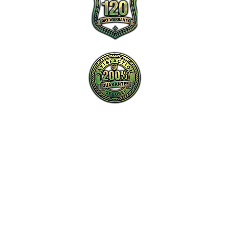
New Charlotte Home Inspections is the
proactive leader in home inspection service
in Charlotte, NC and surrounding areas.
Tel: ‪​
(980) 220-2989
Email:
info@new-charlotte.com
Aaron (Home Inspection #4213 and
General Contractor #85758)
Chris (Home Inspector #4212)
Check our reviews through any of these links: