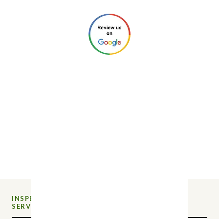
©2026 by New Charlotte Home
Inspections. All Rights Reserved.
Privacy Policy
.
Website Design by
Next Wave Services
INSPECTION
NEW CHARLOTTE HOME
SERVICE
INSPECTIONS