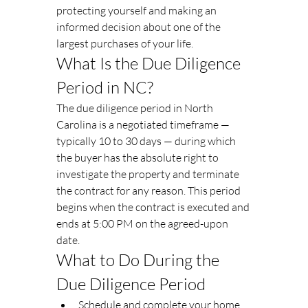
protecting yourself and making an 
informed decision about one of the 
largest purchases of your life.
What Is the Due Diligence 
Period in NC?
The due diligence period in North 
Carolina is a negotiated timeframe — 
typically 10 to 30 days — during which 
the buyer has the absolute right to 
investigate the property and terminate 
the contract for any reason. This period 
begins when the contract is executed and 
ends at 5:00 PM on the agreed-upon 
date.
What to Do During the 
Due Diligence Period
Schedule and complete your home 