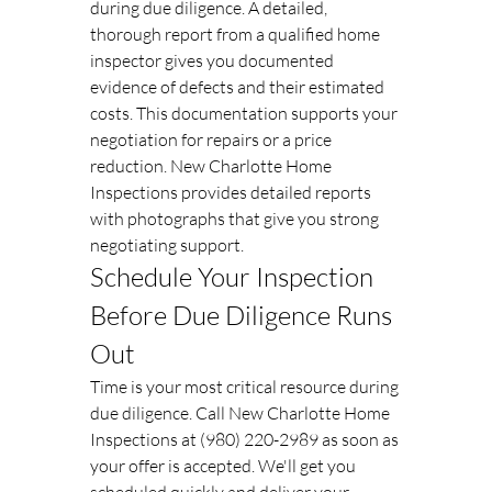
during due diligence. A detailed, 
thorough report from a qualified home 
inspector gives you documented 
evidence of defects and their estimated 
costs. This documentation supports your 
negotiation for repairs or a price 
reduction. New Charlotte Home 
Inspections provides detailed reports 
with photographs that give you strong 
negotiating support.
Schedule Your Inspection 
Before Due Diligence Runs 
Out
Time is your most critical resource during 
due diligence. Call New Charlotte Home 
Inspections at (980) 220-2989 as soon as 
your offer is accepted. We'll get you 