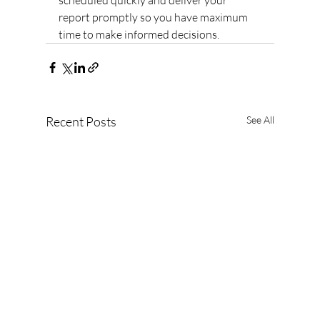
scheduled quickly and deliver your 
report promptly so you have maximum 
time to make informed decisions.
Recent Posts
See All