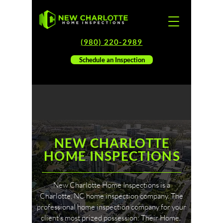
(980) 220-2989
Schedule an Inspection
NEW CHARLOTTE
HOME INSPECTIONS
New Charlotte Home Inspections is a
Charlotte, NC home inspection company. The
professional home inspection company for your
client's most prized possession: Their Home.