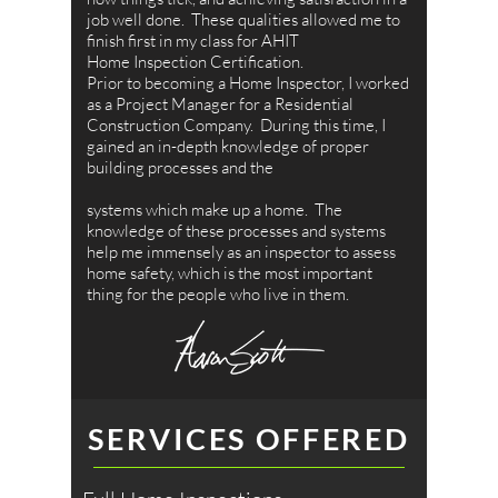
job well done. These qualities allowed me to
finish first in my class for AHIT
Home Inspection Certification.
Prior to becoming a Home Inspector, I worked
as a Project Manager for a Residential
Construction Company. During this time, I
gained an in-depth knowledge of proper
building processes and the
systems which make up a home. The
knowledge of these processes and systems
help me immensely as an inspector to assess
home safety, which is the most important
thing for the people who live in them.
SERVICES OFFERED