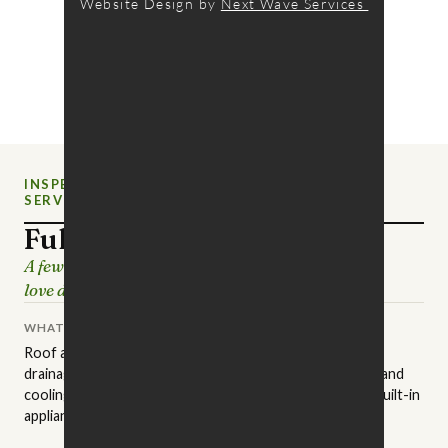
Website Design by
Next Wave Services
INSPECTION
NEW CHARLOTTE HOME
SERVICE
INSPECTIONS
Full Home Inspection
A few hours of careful looking, so the house you
love doesn't surprise you later.
WHAT IT COVERS
Roof and attic, structure and foundation, grading and
drainage, exterior surfaces, plumbing, electrical, heating and
cooling, insulation and ventilation, interior finishes, and built-in
appliances.