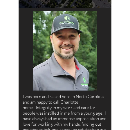
I was born and raised here in North Carolina
and am happy to call Charlotte
home. Integrity in my work and care for
people was instilled in me from a young age. I
have always had an immense appreciation and
love for working with my hands, finding out
how things tick, and achieving satisfaction in a