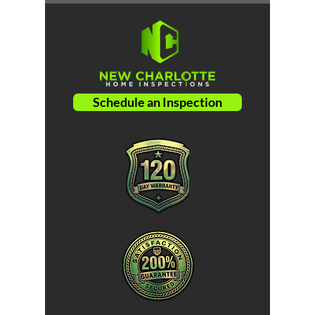
Schedule an Inspection