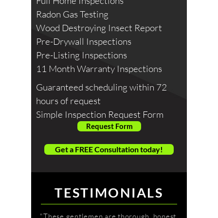
Full Home Inspections
Radon Gas Testing
Wood Destroying Insect Report
Pre-Drywall Inspections
Pre-Listing Inspections
11 Month Warranty Inspections
Guaranteed scheduling within 72
hours of request
Simple Inspection Request Form
Request Form
Get a FREE Consultation today!
TESTIMONIALS
"These gentlemen are thorough, honest,