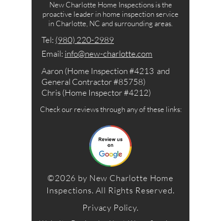
New Charlotte Home Inspections is the
proactive leader in home inspection service
in Charlotte, NC and surrounding areas.
Tel: ‪​
(980) 220-2989
Email:
info@new-charlotte.com
Aaron (Home Inspection #4213 and
General Contractor #85758)
Chris (Home Inspector #4212)
Check our reviews through any of these links:
©2026 by New Charlotte Home
Inspections. All Rights Reserved.
Privacy Policy
.