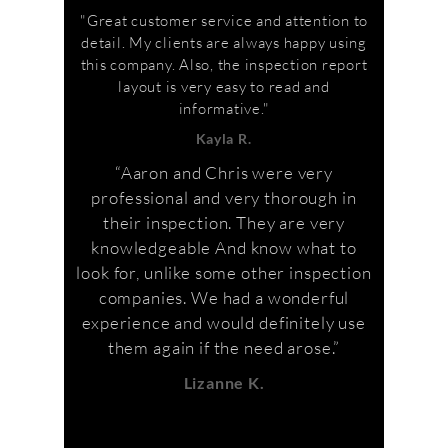
"Great customer service and attention to
detail. My clients are always happy using
this company. Also, the inspection report
layout is very easy to read and
informative."
Kayla R.
“Aaron and Chris were very
professional and very thorough in
their inspection. They are very
knowledgeable And know what to
look for, unlike some other inspection
companies. We had a wonderful
experience and would definitely use
them again if the need arose.”
Lizanne K.