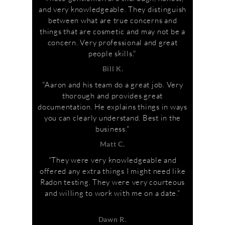
and very knowledgeable. They distinguish
between what are true concerns and
things that are cosmetic and may not be a
concern. Very professional and great
people skills."
Bill K.
"Aaron and his team do a great job. Very
thorough and provides great
documentation. He explains things in ways
you can clearly understand. Best in the
business."
Matt C.
“They were very knowledgeable and
offered any extra things I might need like
Radon testing. They were very courteous
and willing to work with me on a date.”
Dawn R.