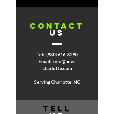
CONTACT
US
Tel:
(980) 616-8290
Email:
info@new-
charlotte.com
Serving Charlotte, NC
TELL