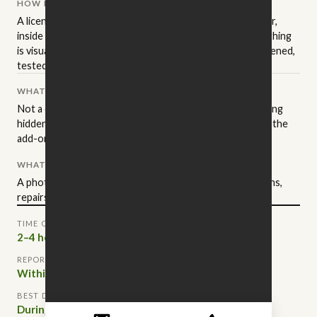
HOW IT'S PERFORMED
A licensed NC inspector walks the property in a set order,
inside and out, to the state standards of practice. Everything
is visual and non-invasive: readily accessible areas get opened,
tested, and operated.
WHAT IT ISN'T
Not a code inspection, an appraisal, or a warranty. Anything
hidden behind finished walls stays hidden — that's where the
add-on services come in.
WHAT YOU GET
A photo-documented report, sorted into safety concerns,
repairs worth negotiating, and routine maintenance.
TIME ON SITE
2–4 hours
REPORT DELIVERED
Within 24 hours
BEST DONE
During due diligence