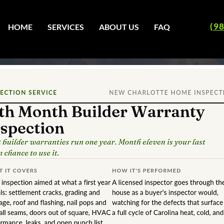
(9
HOME
SERVICES
ABOUT US
FAQ