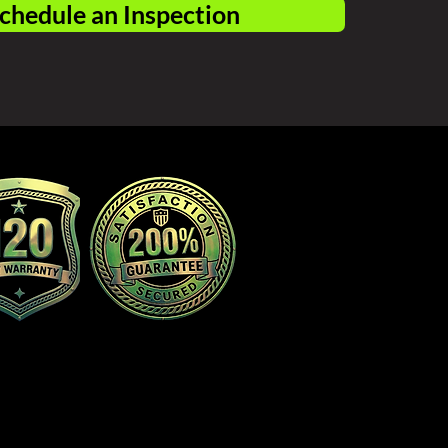
chedule an Inspection