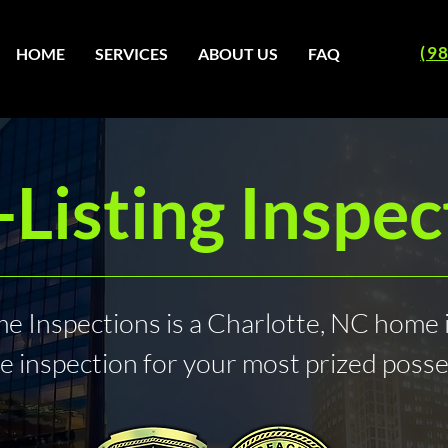
(9
HOME
SERVICES
ABOUT US
FAQ
-Listing Inspec
 Inspections is a Charlotte, NC home 
e inspection for your most prized poss