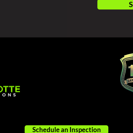
S
Schedule an Inspection