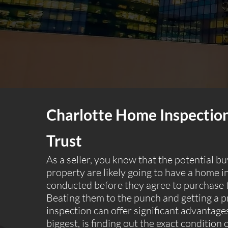
Charlotte Home Inspectio
Trust
As a seller, you know that the potential b
property are likely going to have a home i
conducted before they agree to purchase 
Beating them to the punch and getting a p
inspection can offer significant advantages
biggest, is finding out the exact condition 