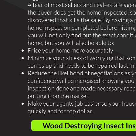
A fear of most sellers and real-estate agen
the buyer does get the home inspected, so
discovered that kills the sale. By having a 
home inspection completed before hitting
you will not only find out the exact condit
home, but you will also be able to:
Price your home more accurately
Minimize your stress of worrying that so
comes up and needs to be repaired last m
Reduce the likelihood of negotiations as y
confidence will be increased knowing you
inspection done and made necessary repa
putting it on the market
Make your agents job easier so your house
quickly and for top dollar.
Wood Destroying Insect In