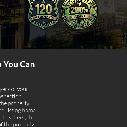
n You Can
uyers of your
nspection
the property.
re-listing home
 to sellers; the
of the property.