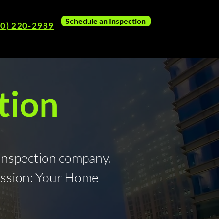
Schedule an Inspection
80) 220-2989
tion
inspection company.
ession: Your Home