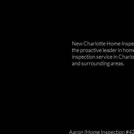
New Charlotte Home Inspec
the proactive leader in hom
inspection service in Charl
and surrounding areas.
Aaron (Home Inspection #4