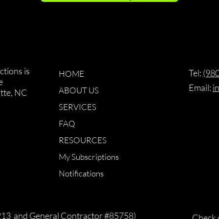
tions is
Tel: ‪​
(98
HOME
e
Email:
i
ABOUT US
otte, NC
SERVICES
FAQ
RESOURCES
My Subscriptions
Notifications
213 and General Contractor #85758)
Check 