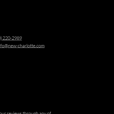
0) 220-2989
nfo@new-charlotte.com
our reviews through any of