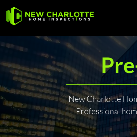
Pre
New Charlotte Home
Professional hom