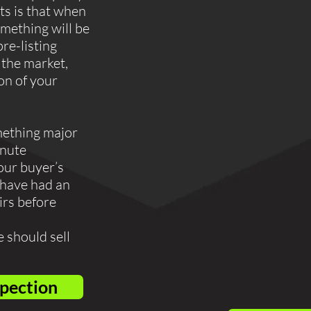
ts is that when
mething will be
pre-listing
 the market,
ion of your
mething major
inute
our buyer’s
 have had an
irs before
 should sell
spection