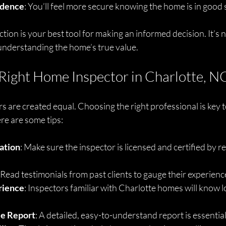
idence
: You’ll feel more secure knowing the home is in good
tion is your best tool for making an informed decision. It’s n
understanding the home’s true value.
Right Home Inspector in Charlotte, N
s are created equal. Choosing the right professional is key to
ere are some tips:
cation
: Make sure the inspector is licensed and certified by r
: Read testimonials from past clients to gauge their experienc
rience
: Inspectors familiar with Charlotte homes will know lo
le Report
: A detailed, easy-to-understand report is essential