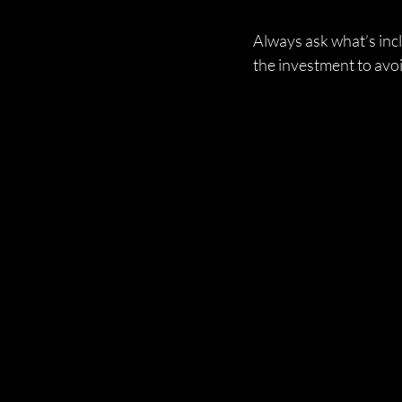
Always ask what’s incl
the investment to avoi