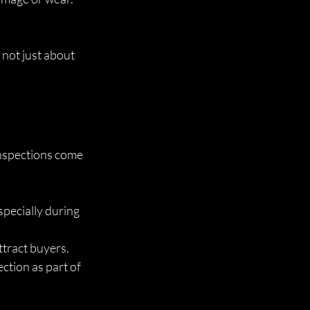
 not just about 
inspections come 
pecially during 
attract buyers.
ction as part of 