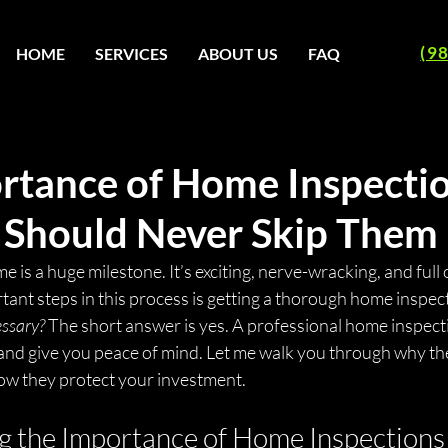
(9
HOME
SERVICES
ABOUT US
FAQ
rtance of Home Inspectio
Should Never Skip Them
e is a huge milestone. It’s exciting, nerve-wracking, and full 
ant steps in this process is getting a thorough home inspec
cessary?
 The short answer is yes. A professional home inspect
 and give you peace of mind. Let me walk you through why th
ow they protect your investment.
 the Importance of Home Inspections