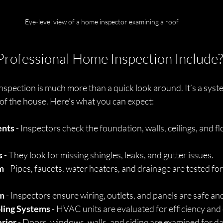
Eye-level view of a home inspector examining a roof
rofessional Home Inspection Include?
spection is much more than a quick look around. It’s a syste
of the house. Here’s what you can expect:
ents
 - Inspectors check the foundation, walls, ceilings, and fl
s
 - They look for missing shingles, leaks, and gutter issues.
m
 - Pipes, faucets, water heaters, and drainage are tested for
em
 - Inspectors ensure wiring, outlets, and panels are safe an
ling Systems
 - HVAC units are evaluated for efficiency and
erior
 - Doors, windows, walls, and siding are examined for 