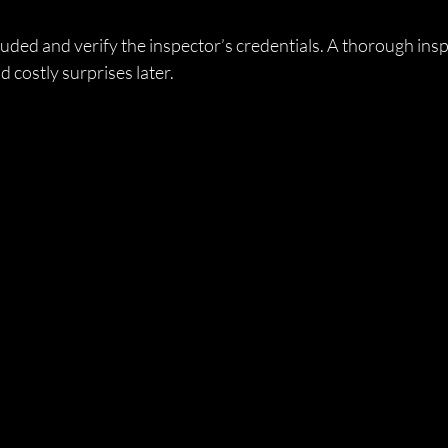
uded and verify the inspector’s credentials. A thorough insp
d costly surprises later.