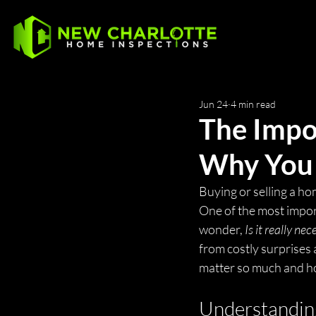
Jun 24
4 min read
The Impo
Why You 
Buying or selling a hom
One of the most import
wonder, 
Is it really ne
from costly surprises
matter so much and h
Understanding