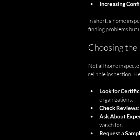
Increasing Conf
In short, a home inspec
finding problems but 
Choosing the 
Not all home inspector
reliable inspection. H
Look for Certifi
organizations.
Check Reviews
Ask About Expe
watch for.
Request a Samp