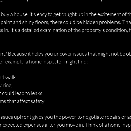
uy a house, it’s easy to get caught up in the excitement of t
paint and shiny floors, there could be hidden problems. Tha
in. It’s a detailed examination of the property’s condition, f
nt? Because it helps you uncover issues that might not be ob
or example, a home inspector might find:
nd walls
wiring
could lead to leaks
ms that affect safety
sues upfront gives you the power to negotiate repairs or adju
unexpected expenses after you move in. Think of a home inspe