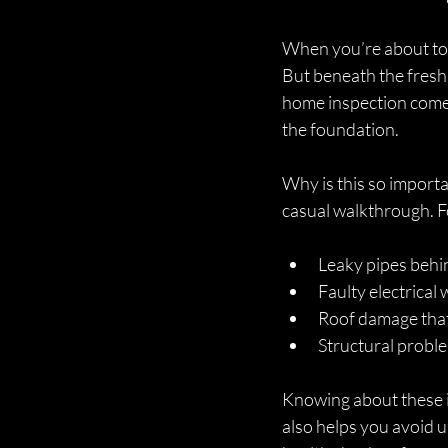
When you’re about to b
But beneath the fresh 
home inspection comes 
the foundation.
Why is this so importa
casual walkthrough. F
Leaky pipes behi
Faulty electrical 
Roof damage that 
Structural proble
Knowing about these is
also helps you avoid 