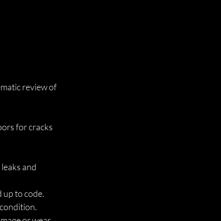
matic review of 
oors for cracks 
 leaks and 
d up to code.
 condition.
damage or wear.