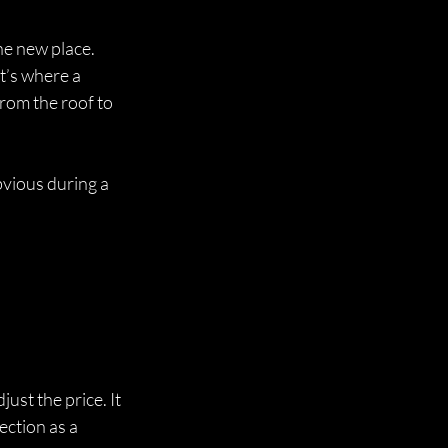
he new place. 
t’s where a 
rom the roof to 
vious during a 
st the price. It 
ction as a 