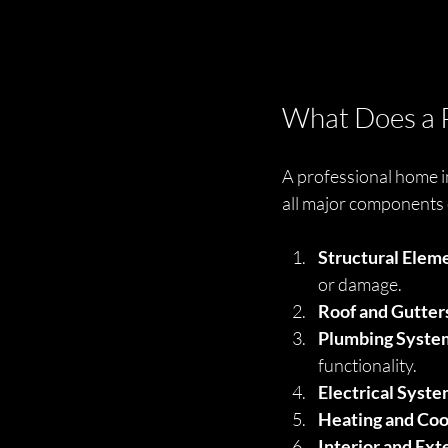
What Does a P
A professional home in
all major components 
Structural Elem
or damage.
Roof and Gutter
Plumbing Syste
functionality.
Electrical Syst
Heating and Coo
Interior and Ext