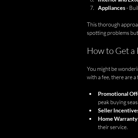
Appliances
 - Bu
This thorough approach
spotting problems but
How to Get a 
You might be wondering
with a fee, there are a
Promotional Off
peak buying seas
Seller Incentive
Home Warranty
their service.