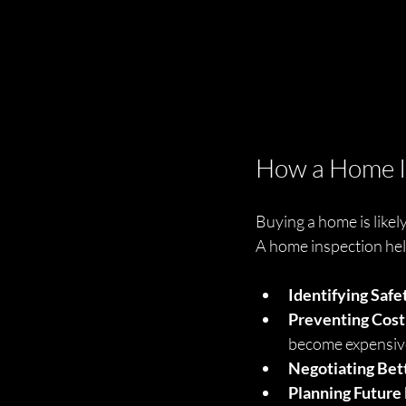
How a Home I
Buying a home is likely
A home inspection help
Identifying Safe
Preventing Cost
become expensiv
Negotiating Bet
Planning Future