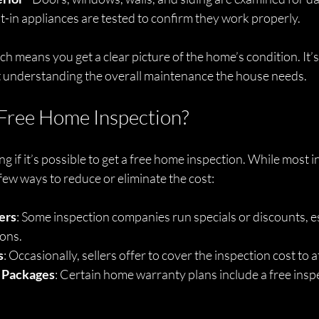
ilt-in appliances are tested to confirm they work properly.
 means you get a clear picture of the home’s condition. It’s
 understanding the overall maintenance the house needs.
Free Home Inspection?
 if it’s possible to get a free home inspection. While most 
 few ways to reduce or eliminate the cost:
ers
: Some inspection companies run specials or discounts, es
ons.
s
: Occasionally, sellers offer to cover the inspection cost to 
 Packages
: Certain home warranty plans include a free inspe