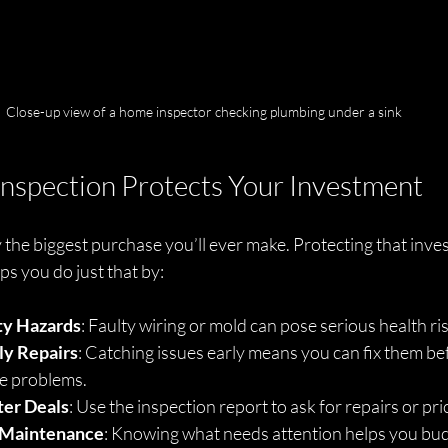
Close-up view of a home inspector checking plumbing under a sink
nspection Protects Your Investment
 the biggest purchase you’ll ever make. Protecting that invest
s you do just that by:
ty Hazards
: Faulty wiring or mold can pose serious health ri
ly Repairs
: Catching issues early means you can fix them be
e problems.
ter Deals
: Use the inspection report to ask for repairs or pr
 Maintenance
: Knowing what needs attention helps you bud