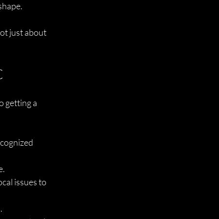
 shape.
ot just about 
C
 getting a 
ecognized 
e.
cal issues to 
.