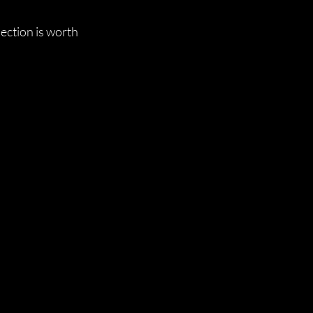
ection is worth 