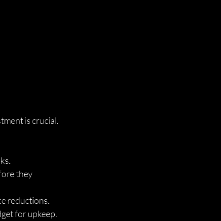
ment is crucial. 
sks.
fore they 
ice reductions.
get for upkeep.