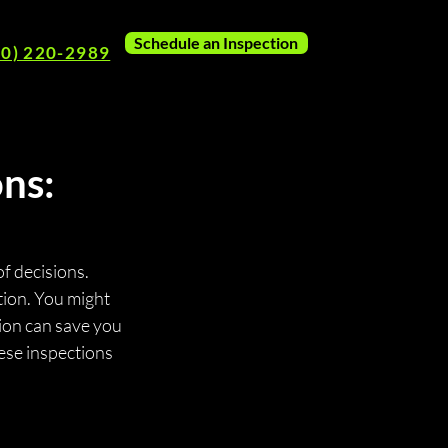
Schedule an Inspection
80) 220-2989
ns:
of decisions. 
tion. You might 
ion can save you 
ese inspections 