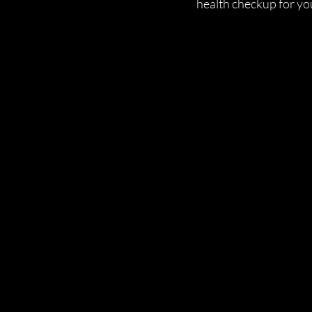
health checkup for yo