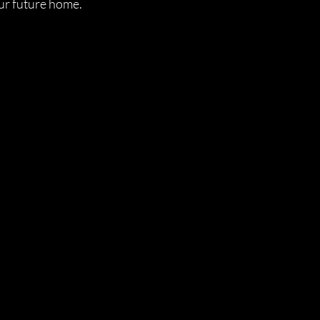
ur future home.