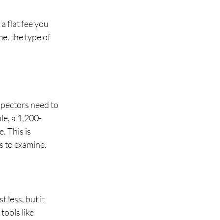
a flat fee you 
e, the type of 
spectors need to 
le, a 1,200-
 This is 
s to examine.
 less, but it 
ools like 