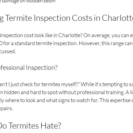
ite damage on wooden beam
 Termite Inspection Costs in Charlot
inspection cost look like in Charlotte? On average, you can e
for a standard termite inspection. However, this range can 
scussed.
fessional Inspection?
’t I just check for termites myself?” While it’s tempting to 
n hidden and hard to spot without professional training. A l
y where to look and what signs to watch for. This expertise 
pairs.
Do Termites Hate?