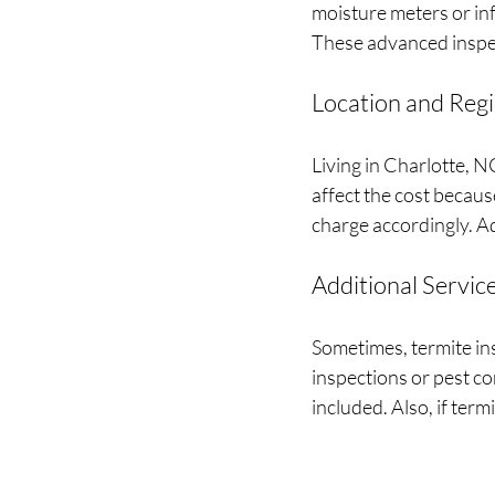
moisture meters or inf
These advanced inspec
Location and Reg
Living in Charlotte, 
affect the cost becau
charge accordingly. Ad
Additional Servic
Sometimes, termite in
inspections or pest co
included. Also, if ter