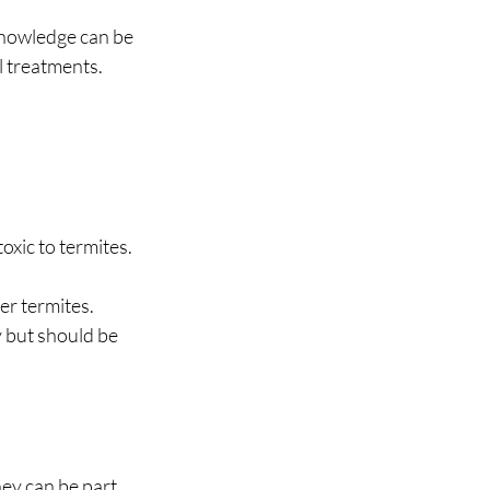
 knowledge can be 
l treatments.
oxic to termites.
er termites.
 but should be 
ey can be part 