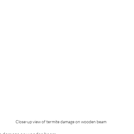
Close-up view of termite damage on wooden beam