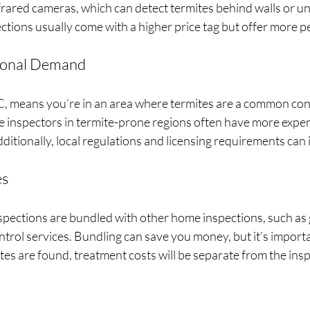
rared cameras, which can detect termites behind walls or und
tions usually come with a higher price tag but offer more p
ional Demand
NC, means you’re in an area where termites are a common con
se inspectors in termite-prone regions often have more expe
ditionally, local regulations and licensing requirements can 
es
spections are bundled with other home inspections, such as
ntrol services. Bundling can save you money, but it’s importa
mites are found, treatment costs will be separate from the insp