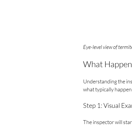
Eye-level view of termit
What Happens 
Understanding the ins
what typically happen
Step 1: Visual Ex
The inspector will star