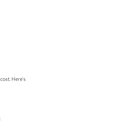
cost. Here’s 
: