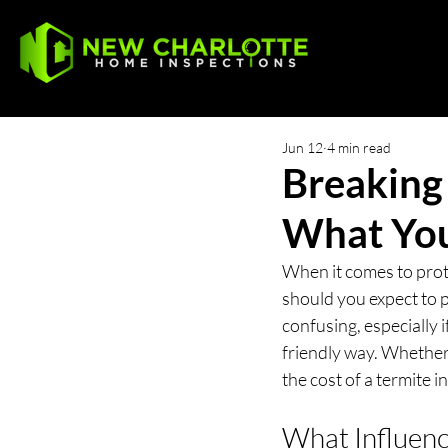
Jun 12
4 min read
Breaking
What Yo
When it comes to prot
should you expect to p
confusing, especially i
friendly way. Whether
the cost of a termite 
What Influenc