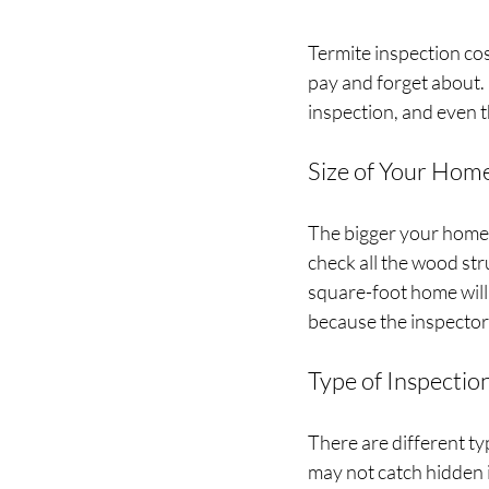
Termite inspection cost
pay and forget about. 
inspection, and even th
Size of Your Hom
The bigger your home, 
check all the wood st
square-foot home will 
because the inspector
Type of Inspectio
There are different typ
may not catch hidden i