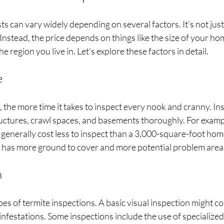
s can vary widely depending on several factors. It’s not just 
Instead, the price depends on things like the size of your hom
e region you live in. Let’s explore these factors in detail.
e
the more time it takes to inspect every nook and cranny. In
ructures, crawl spaces, and basements thoroughly. For examp
generally cost less to inspect than a 3,000-square-foot home.
 has more ground to cover and more potential problem area
n
es of termite inspections. A basic visual inspection might cost
nfestations. Some inspections include the use of specialized t