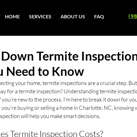
(9
HOME
SERVICES
ABOUT US
FAQ
 Down Termite Inspection
u Need to Know
ecting your home, termite inspections are a crucial step. B
ay for a termite inspection? Understanding termite inspectio
f you’re new to the process. I’m here to break it down for you 
 you’re buying or selling a home in Charlotte, NC, knowing w
inspection will help you make smart decisions.
es Termite Inspection Costs?