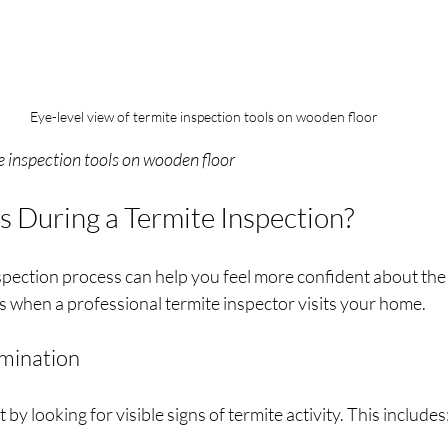
Eye-level view of termite inspection tools on wooden floor
e inspection tools on wooden floor
During a Termite Inspection?
pection process can help you feel more confident about the 
s when a professional termite inspector visits your home.
amination
t by looking for visible signs of termite activity. This includes