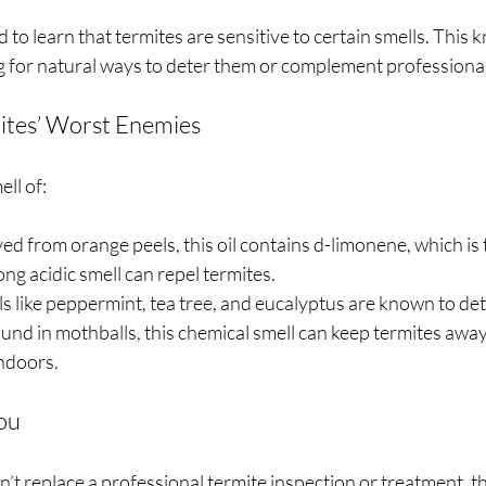
 to learn that termites are sensitive to certain smells. This
ng for natural ways to deter them or complement professiona
ites’ Worst Enemies
ell of:
ved from orange peels, this oil contains d-limonene, which is t
ong acidic smell can repel termites.
ls like peppermint, tea tree, and eucalyptus are known to det
ound in mothballs, this chemical smell can keep termites away
indoors.
ou
’t replace a professional termite inspection or treatment, th