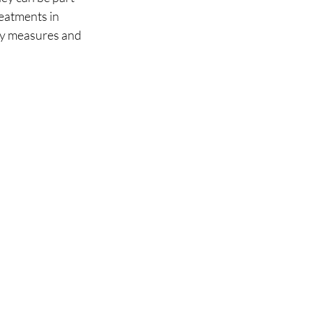
eatments in 
ry measures and 