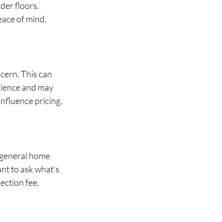
er floors. 
eace of mind.
cern. This can 
rience and may 
influence pricing.
 general home 
nt to ask what’s 
ection fee.