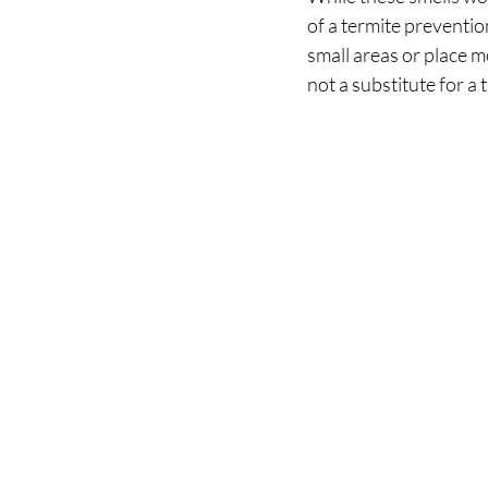
of a termite preventi
small areas or place 
not a substitute for a