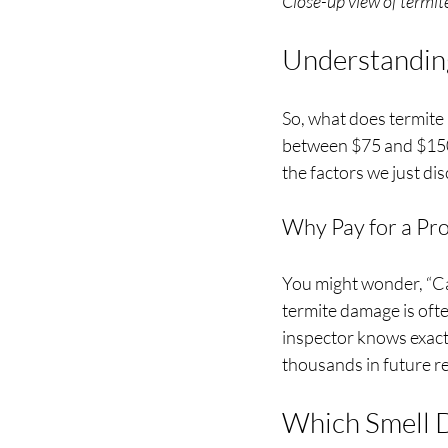
Close-up view of term
Understanding
So, what does termite 
between $75 and $150 
the factors we just di
Why Pay for a Pro
You might wonder, “Can
termite damage is ofte
inspector knows exactl
thousands in future re
Which Smell 