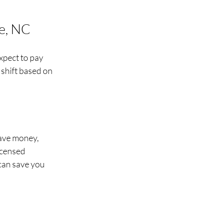
te, NC
xpect to pay 
shift based on 
save money, 
icensed 
can save you 