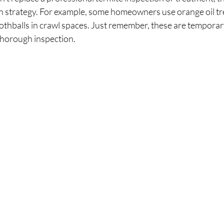
on strategy. For example, some homeowners use orange oil tr
mothballs in crawl spaces. Just remember, these are tempora
 thorough inspection.