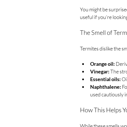
You might be surprised
useful if you’re looki
The Smell of Term
Termites dislike the sm
Orange oil:
 Deri
Vinegar:
 The str
Essential oils:
 Oi
Naphthalene:
 F
used cautiously 
How This Helps Y
While these smells won