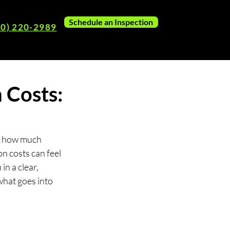
Schedule an Inspection
80) 220-2989
 Costs:
ut how much 
n costs can feel 
in a clear, 
hat goes into 