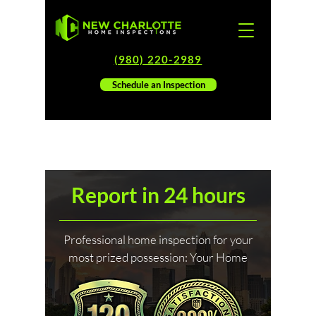
(980) 220-2989
Schedule an Inspection
Report in 24 hours
Professional home inspection for your
most prized possession: Your Home