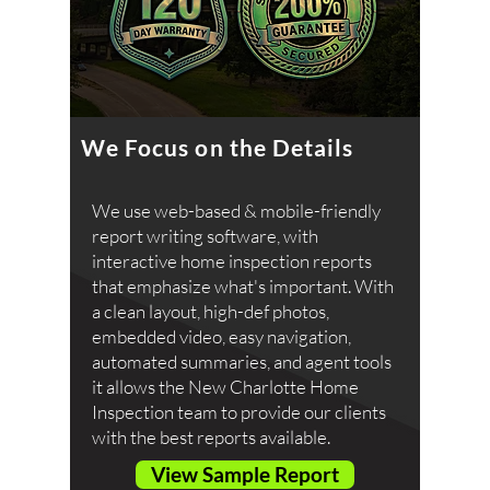
We Focus on the Details
We use web-based & mobile-friendly
report writing software, with
interactive home inspection reports
that emphasize what's important. With
a clean layout, high-def photos,
embedded video, easy navigation,
automated summaries, and agent tools
it allows the New Charlotte Home
Inspection team to provide our clients
with the best reports available.
View Sample Report