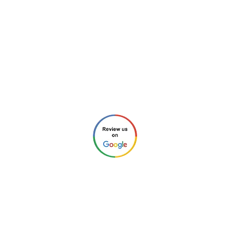
in Charlotte, NC and surrounding areas.
Tel: ‪​
(980) 220-2989
Email:
info@new-charlotte.com
Aaron (Home Inspection #4213 and
General Contractor #85758)
Chris (Home Inspector #4212)
Check our reviews through any of these links:
©2026 by New Charlotte Home
Inspections. All Rights Reserved.
Privacy Policy
.
Website Design by
Next Wave Services