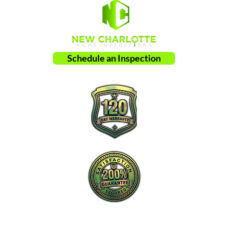
Schedule an Inspection
New Charlotte Home Inspections is the
proactive leader in home inspection service