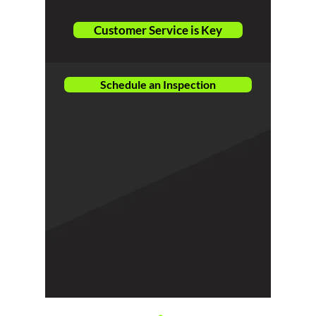
Customer Service is Key
Schedule an Inspection