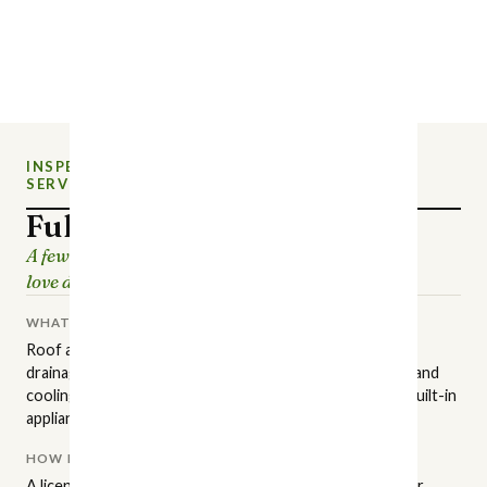
INSPECTION
NEW CHARLOTTE HOME
SERVICE
INSPECTIONS
Full Home Inspection
A few hours of careful looking, so the house you
love doesn't surprise you later.
WHAT IT COVERS
Roof and attic, structure and foundation, grading and
drainage, exterior surfaces, plumbing, electrical, heating and
cooling, insulation and ventilation, interior finishes, and built-in
appliances.
HOW IT'S PERFORMED
A licensed NC inspector walks the property in a set order,